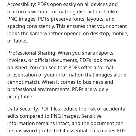
Accessibility: PDFs open easily on all devices and
platforms without formatting distraction. Unlike
PNG images, PDFs preserve fonts, layouts, and
spacing consistently. This ensures that your content
looks the same whether opened on desktop, mobile,
or tablet.
Professional Sharing: When you share reports,
invoices, or official documents, PDFs look more
polished. You can see that PDFs offer a formal
presentation of your information that images alone
cannot match. When it comes to business and
professional environments, PDFs are widely
acceptable.
Data Security: PDF files reduce the risk of accidental
edits compared to PNG images. Sensitive
information remains intact, and the document can
be password-protected if essential. This makes PDF