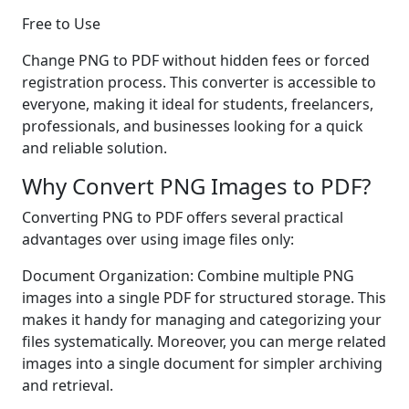
Free to Use
Change PNG to PDF without hidden fees or forced
registration process. This converter is accessible to
everyone, making it ideal for students, freelancers,
professionals, and businesses looking for a quick
and reliable solution.
Why Convert PNG Images to PDF?
Converting PNG to PDF offers several practical
advantages over using image files only:
Document Organization: Combine multiple PNG
images into a single PDF for structured storage. This
makes it handy for managing and categorizing your
files systematically. Moreover, you can merge related
images into a single document for simpler archiving
and retrieval.