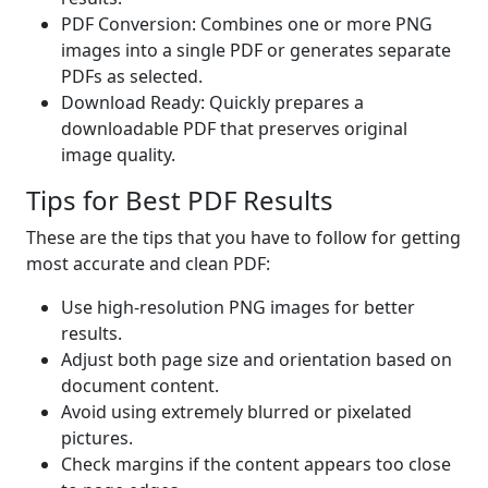
PDF Conversion: Combines one or more PNG
images into a single PDF or generates separate
PDFs as selected.
Download Ready: Quickly prepares a
downloadable PDF that preserves original
image quality.
Tips for Best PDF Results
These are the tips that you have to follow for getting
most accurate and clean PDF:
Use high-resolution PNG images for better
results.
Adjust both page size and orientation based on
document content.
Avoid using extremely blurred or pixelated
pictures.
Check margins if the content appears too close