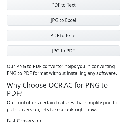
PDF to Text
JPG to Excel
PDF to Excel
JPG to PDF
Our PNG to PDF converter helps you in converting
PNG to PDF format without installing any software.
Why Choose OCR.AC for PNG to
PDF?
Our tool offers certain features that simplify png to
pdf conversion, lets take a look right now:
Fast Conversion