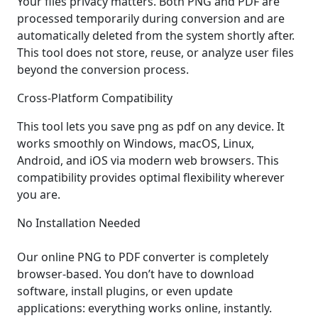
Your files privacy matters. Both PNG and PDF are
processed temporarily during conversion and are
automatically deleted from the system shortly after.
This tool does not store, reuse, or analyze user files
beyond the conversion process.
Cross-Platform Compatibility
This tool lets you save png as pdf on any device. It
works smoothly on Windows, macOS, Linux,
Android, and iOS via modern web browsers. This
compatibility provides optimal flexibility wherever
you are.
No Installation Needed
Our online PNG to PDF converter is completely
browser-based. You don’t have to download
software, install plugins, or even update
applications: everything works online, instantly.