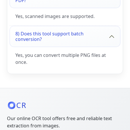
PDF?
Yes, scanned images are supported.
8) Does this tool support batch
conversion?
Yes, you can convert multiple PNG files at
once.
CR
Our online OCR tool offers free and reliable text
extraction from images.