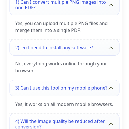
1) Can I convert multiple PNG images into
one PDF?
Yes, you can upload multiple PNG files and
merge them into a single PDF.
2) Do I need to install any software?
No, everything works online through your
browser.
3) Can I use this tool on my mobile phone?
Yes, it works on all modern mobile browsers.
4) Will the image quality be reduced after
conversion?