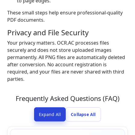
to page edges.
These small steps help ensure professional-quality
PDF documents.
Privacy and File Security
Your privacy matters. OCR.AC processes files
securely and does not store uploaded images
permanently. All PNG files are automatically deleted
after conversion. No account registration is
required, and your files are never shared with third
parties.
Frequently Asked Questions (FAQ)
Expand All
Collapse All