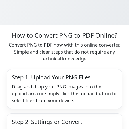
How to Convert PNG to PDF Online?
Convert PNG to PDF now with this online converter.
Simple and clear steps that do not require any
technical knowledge.
Step 1: Upload Your PNG Files
Drag and drop your PNG images into the
upload area or simply click the upload button to
select files from your device.
Step 2: Settings or Convert