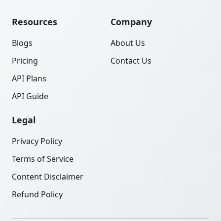
Resources
Company
Blogs
About Us
Pricing
Contact Us
API Plans
API Guide
Legal
Privacy Policy
Terms of Service
Content Disclaimer
Refund Policy