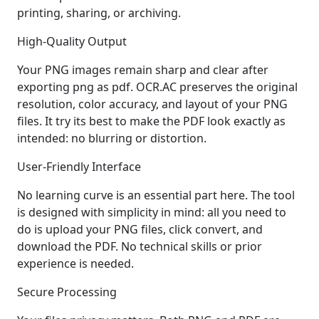
printing, sharing, or archiving.
High-Quality Output
Your PNG images remain sharp and clear after
exporting png as pdf. OCR.AC preserves the original
resolution, color accuracy, and layout of your PNG
files. It try its best to make the PDF look exactly as
intended: no blurring or distortion.
User-Friendly Interface
No learning curve is an essential part here. The tool
is designed with simplicity in mind: all you need to
do is upload your PNG files, click convert, and
download the PDF. No technical skills or prior
experience is needed.
Secure Processing