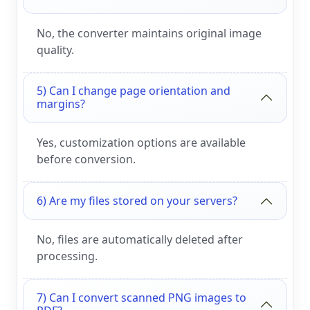
No, the converter maintains original image
quality.
5) Can I change page orientation and
margins?
Yes, customization options are available
before conversion.
6) Are my files stored on your servers?
No, files are automatically deleted after
processing.
7) Can I convert scanned PNG images to