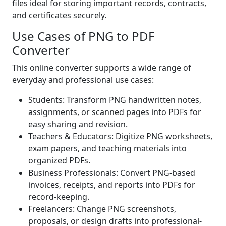
files ideal for storing important records, contracts,
and certificates securely.
Use Cases of PNG to PDF
Converter
This online converter supports a wide range of
everyday and professional use cases:
Students: Transform PNG handwritten notes,
assignments, or scanned pages into PDFs for
easy sharing and revision.
Teachers & Educators: Digitize PNG worksheets,
exam papers, and teaching materials into
organized PDFs.
Business Professionals: Convert PNG-based
invoices, receipts, and reports into PDFs for
record-keeping.
Freelancers: Change PNG screenshots,
proposals, or design drafts into professional-