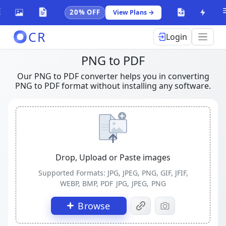
20% OFF
View Plans →
CR
Login
PNG to PDF
Our PNG to PDF converter helps you in converting
PNG to PDF format without installing any software.
Drop, Upload or Paste images
Supported Formats: JPG, JPEG, PNG, GIF, JFIF,
WEBP, BMP, PDF
JPG, JPEG, PNG
Browse