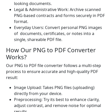
looking documents.
Legal & Administrative Work: Archive scanned
PNG-based contracts and forms securely in PDF
format.
Everyday Users: Convert personal PNG images
of documents, certificates, or notes into a
single, shareable PDF file.
How Our PNG to PDF Converter
Works?
Our PNG to PDF file converter follows a multi-step
process to ensure accurate and high-quality PDF
result:
Image Upload: Takes PNG files (uploading)
directly from your device.
Preprocessing: Try its best to enhance clarity,
adjust contrast, and remove noise for optimal
results.