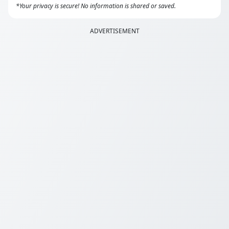
*Your privacy is secure! No information is shared or saved.
ADVERTISEMENT