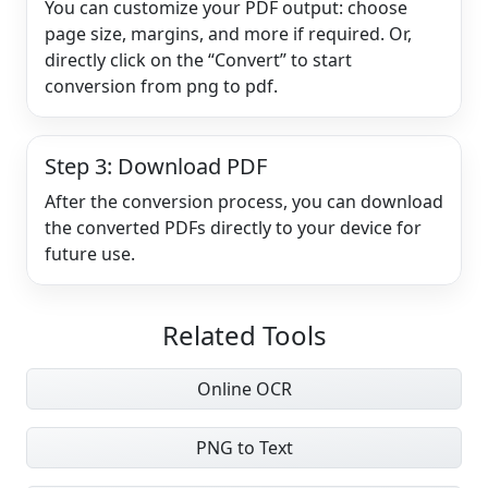
You can customize your PDF output: choose
page size, margins, and more if required. Or,
directly click on the “Convert” to start
conversion from png to pdf.
Step 3: Download PDF
After the conversion process, you can download
the converted PDFs directly to your device for
future use.
Related Tools
Online OCR
PNG to Text