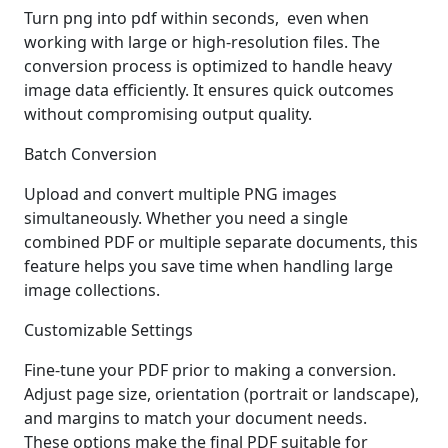
Turn png into pdf within seconds, even when
working with large or high-resolution files. The
conversion process is optimized to handle heavy
image data efficiently. It ensures quick outcomes
without compromising output quality.
Batch Conversion
Upload and convert multiple PNG images
simultaneously. Whether you need a single
combined PDF or multiple separate documents, this
feature helps you save time when handling large
image collections.
Customizable Settings
Fine-tune your PDF prior to making a conversion.
Adjust page size, orientation (portrait or landscape),
and margins to match your document needs.
These options make the final PDF suitable for