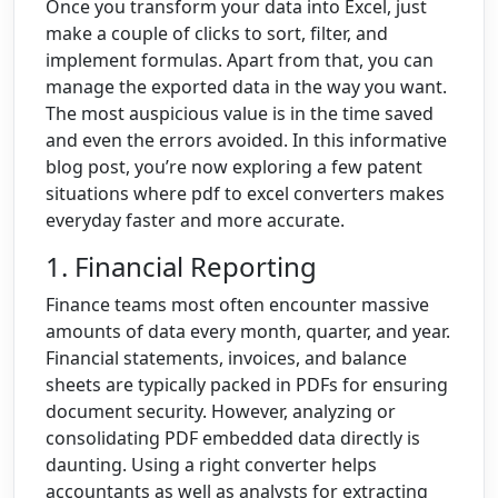
Once you transform your data into Excel, just
make a couple of clicks to sort, filter, and
implement formulas.
Apart from that, you can
manage the exported data in the way you want.
The most auspicious value is in the time saved
and even the errors avoided. In this informative
blog post, you’re now exploring a few patent
situations where pdf to excel converters makes
everyday faster and more accurate.
1. Financial Reporting
Finance teams most often encounter massive
amounts of data every month, quarter, and year.
Financial statements, invoices, and balance
sheets are typically packed in PDFs for ensuring
document security. However, analyzing or
consolidating PDF embedded data directly is
daunting. Using a right converter helps
accountants as well as analysts for extracting