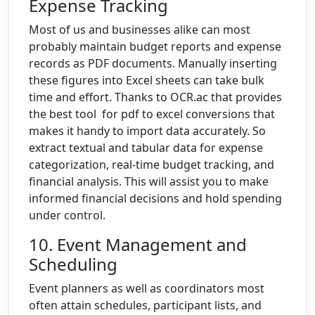
Expense Tracking
Most of us and businesses alike can most
probably maintain budget reports and expense
records as PDF documents. Manually inserting
these figures into Excel sheets can take bulk
time and effort. Thanks to OCR.ac that provides
the best tool for pdf to excel conversions that
makes it handy to import data accurately. So
extract textual and tabular data for expense
categorization, real-time budget tracking, and
financial analysis. This will assist you to make
informed financial decisions and hold spending
under control.
10. Event Management and
Scheduling
Event planners as well as coordinators most
often attain schedules, participant lists, and