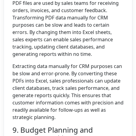
PDF files are used by sales teams for receiving
orders, invoices, and customer feedback.
Transforming PDF data manually for CRM
purposes can be slow and leads to certain
errors. By changing them into Excel sheets,
sales experts can enable sales performance
tracking, updating client databases, and
generating reports within no time.
Extracting data manually for CRM purposes can
be slow and error-prone. By converting these
PDFs into Excel, sales professionals can update
client databases, track sales performance, and
generate reports quickly. This ensures that
customer information comes with precision and
readily available for follow-ups as well as
strategic planning.
9. Budget Planning and