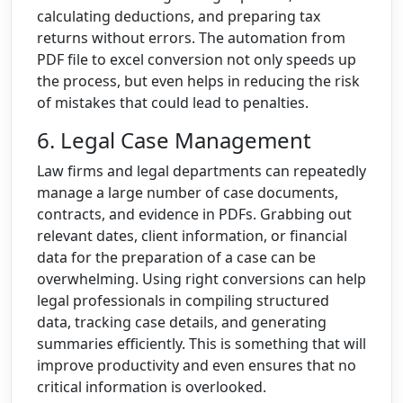
calculating deductions, and preparing tax
returns without errors. The automation from
PDF file to excel conversion not only speeds up
the process, but even helps in reducing the risk
of mistakes that could lead to penalties.
6. Legal Case Management
Law firms and legal departments can repeatedly
manage a large number of case documents,
contracts, and evidence in PDFs. Grabbing out
relevant dates, client information, or financial
data for the preparation of a case can be
overwhelming. Using right conversions can help
legal professionals in compiling structured
data, tracking case details, and generating
summaries efficiently. This is something that will
improve productivity and even ensures that no
critical information is overlooked.