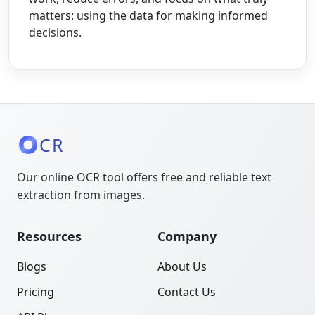
matters: using the data for making informed
decisions.
CR
Our online OCR tool offers free and reliable text
extraction from images.
Resources
Company
Blogs
About Us
Pricing
Contact Us