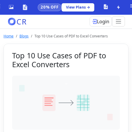
20% OFF
View Plans →
CR
Login
Home
Blogs
Top 10 Use Cases of PDF to Excel Converters
Top 10 Use Cases of PDF to
Excel Converters