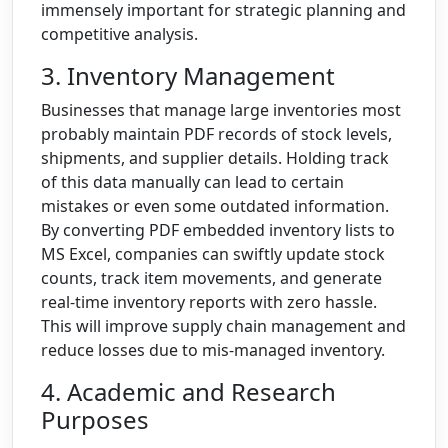
immensely important for strategic planning and
competitive analysis.
3. Inventory Management
Businesses that manage large inventories most
probably maintain PDF records of stock levels,
shipments, and supplier details. Holding track
of this data manually can lead to certain
mistakes or even some outdated information.
By converting PDF embedded inventory lists to
MS Excel, companies can swiftly update stock
counts, track item movements, and generate
real-time inventory reports with zero hassle.
This will improve supply chain management and
reduce losses due to mis-managed inventory.
4. Academic and Research
Purposes