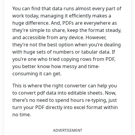
You can find that data runs almost every part of
work today, managing it efficiently makes a
huge difference. And, PDFs are everywhere as
they’re simple to share, keep the format steady,
and accessible from any device. However,
they’re not the best option when you’re dealing
with huge sets of numbers or tabular data. If
you’re one who tried copying rows from PDF,
you better know how messy and time-
consuming it can get.
This is where the right converter can help you
to convert pdf data into editable sheets. Now,
there’s no need to spend hours re-typing, just
turn your PDF directly into excel format within
no time.
ADVERTISEMENT