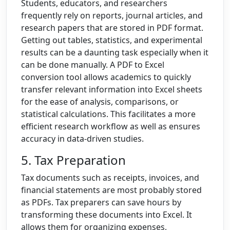
Students, educators, and researchers
frequently rely on reports, journal articles, and
research papers that are stored in PDF format.
Getting out tables, statistics, and experimental
results can be a daunting task especially when it
can be done manually. A PDF to Excel
conversion tool allows academics to quickly
transfer relevant information into Excel sheets
for the ease of analysis, comparisons, or
statistical calculations. This facilitates a more
efficient research workflow as well as ensures
accuracy in data-driven studies.
5. Tax Preparation
Tax documents such as receipts, invoices, and
financial statements are most probably stored
as PDFs. Tax preparers can save hours by
transforming these documents into Excel. It
allows them for organizing expenses,