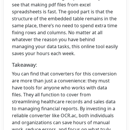
see that making pdf files from excel
spreadsheets is fast. The good part is that the
structure of the embedded table remains in the
same place, there’s no need to spend extra time
fixing rows and columns. No matter at all
whatever the reason you have behind
managing your data tasks, this online tool easily
saves your hours each week.
Takeaway:
You can find that converters for this conversion
are more than just a convenience: they must
have tools for anyone who works with data
files. They all function to cover from
streamlining healthcare records and sales data
to managing financial reports. By investing in a
reliable converter like OCR.ac, both individuals
and organizations can save hours of manual
work, reduce errors, and focus on what truly