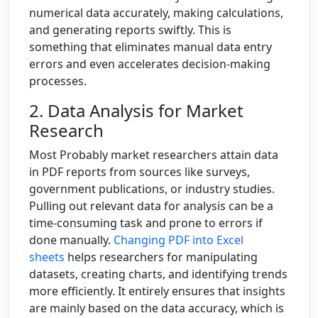
numerical data accurately, making calculations,
and generating reports swiftly. This is
something that eliminates manual data entry
errors and even accelerates decision-making
processes.
2. Data Analysis for Market
Research
Most Probably market researchers attain data
in PDF reports from sources like surveys,
government publications, or industry studies.
Pulling out relevant data for analysis can be a
time-consuming task and prone to errors if
done manually.
Changing PDF into Excel
sheets
helps researchers for manipulating
datasets, creating charts, and identifying trends
more efficiently. It entirely ensures that insights
are mainly based on the data accuracy, which is