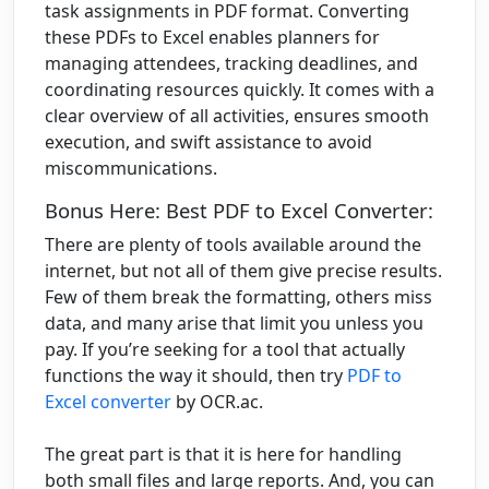
task assignments in PDF format. Converting
these PDFs to Excel enables planners for
managing attendees, tracking deadlines, and
coordinating resources quickly. It comes with a
clear overview of all activities, ensures smooth
execution, and swift assistance to avoid
miscommunications.
Bonus Here: Best PDF to Excel Converter:
There are plenty of tools available around the
internet, but not all of them give precise results.
Few of them break the formatting, others miss
data, and many arise that limit you unless you
pay. If you’re seeking for a tool that actually
functions the way it should, then try
PDF to
Excel converter
by OCR.ac.
The great part is that it is here for handling
both small files and large reports. And, you can