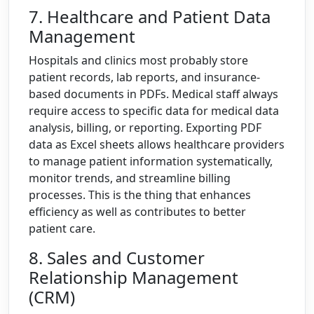
7. Healthcare and Patient Data
Management
Hospitals and clinics most probably store
patient records, lab reports, and insurance-
based documents in PDFs. Medical staff always
require access to specific data for medical data
analysis, billing, or reporting. Exporting PDF
data as Excel sheets allows healthcare providers
to manage patient information systematically,
monitor trends, and streamline billing
processes. This is the thing that enhances
efficiency as well as contributes to better
patient care.
8. Sales and Customer
Relationship Management
(CRM)