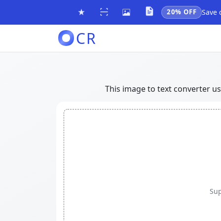
20% OFF
Save 
CR
This image to text converter u
Sup