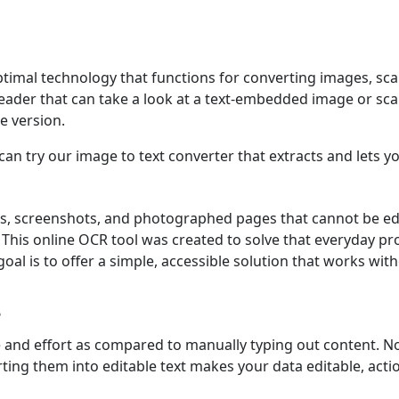
ptimal technology that functions for converting images, s
t reader that can take a look at a text-embedded image or s
e version.
an try our image to text converter that extracts and lets 
s, screenshots, and photographed pages that cannot be edi
s. This online OCR tool was created to solve that everyday 
oal is to offer a simple, accessible solution that works witho
?
e and effort as compared to manually typing out content. N
ting them into editable text makes your data editable, acti