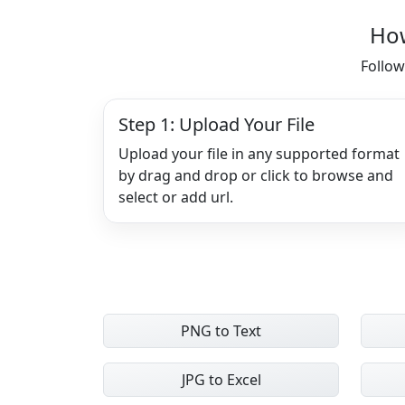
How
Follow
Step 1: Upload Your File
Upload your file in any supported format
by drag and drop or click to browse and
select or add url.
PNG to Text
JPG to Excel