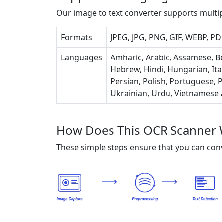
Our image to text converter supports multi
Formats
JPEG, JPG, PNG, GIF, WEBP, PDF
Languages
Amharic, Arabic, Assamese, Be
Hebrew, Hindi, Hungarian, Ita
Persian, Polish, Portuguese, P
Ukrainian, Urdu, Vietnamese
How Does This OCR Scanner 
These simple steps ensure that you can conv