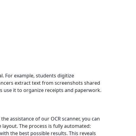
l. For example, students digitize
lancers extract text from screenshots shared
s use it to organize receipts and paperwork.
 the assistance of our OCR scanner, you can
layout. The process is fully automated:
ith the best possible results. This reveals