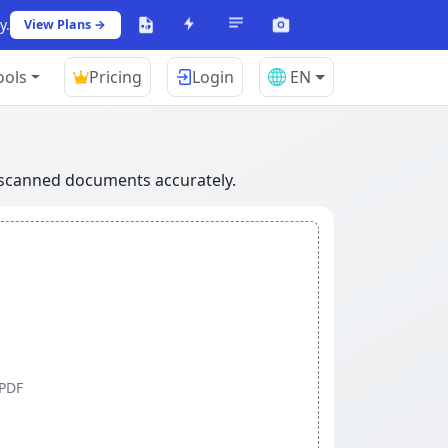
y.
View Plans →
ools
Pricing
Login
EN
r scanned documents accurately.
 PDF