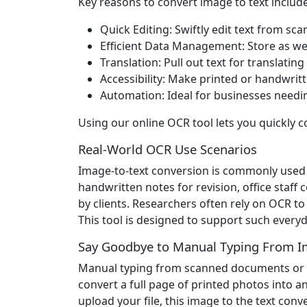
Key reasons to convert image to text include
Quick Editing: Swiftly edit text from 
Efficient Data Management: Store as well 
Translation: Pull out text for translatin
Accessibility: Make printed or handwritt
Automation: Ideal for businesses needing
Using our online OCR tool lets you quickly c
Real-World OCR Use Scenarios
Image-to-text conversion is commonly used i
handwritten notes for revision, office staff
by clients. Researchers often rely on OCR t
This tool is designed to support such everyda
Say Goodbye to Manual Typing From I
Manual typing from scanned documents or pic
convert a full page of printed photos into 
upload your file, this image to the text conv