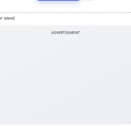
or saved.
ADVERTISEMENT