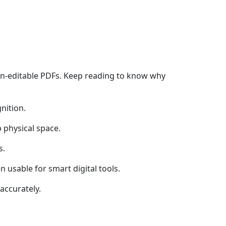
on-editable PDFs. Keep reading to know why
nition.
 physical space.
s.
 usable for smart digital tools.
accurately.