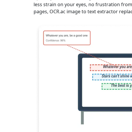
less strain on your eyes, no frustration fro
pages, OCR.ac image to text extractor repla