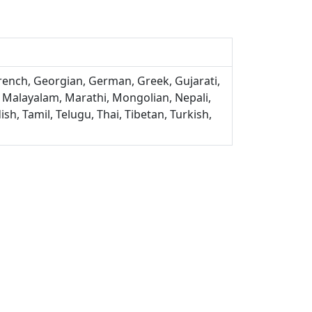
French, Georgian, German, Greek, Gujarati,
, Malayalam, Marathi, Mongolian, Nepali,
sh, Tamil, Telugu, Thai, Tibetan, Turkish,