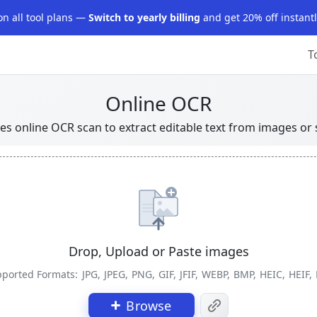
on all tool plans —
Switch to yearly billing
and get 20% off instantl
T
Online OCR
ses online OCR scan to extract editable text from images o
Drop, Upload or Paste images
ported Formats:
JPG, JPEG, PNG, GIF, JFIF, WEBP, BMP, HEIC, HEIF,
Browse