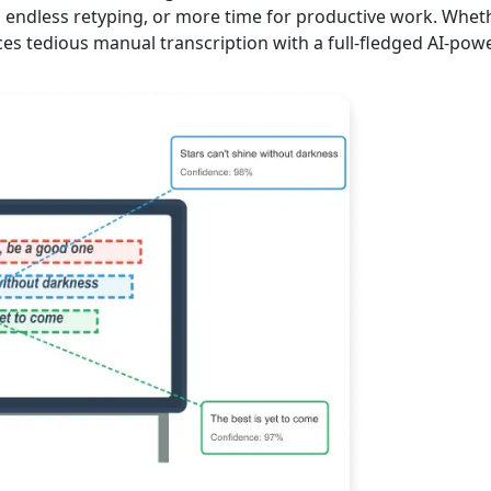
m endless retyping, or more time for productive work. Wheth
ces tedious manual transcription with a full-fledged AI-pow