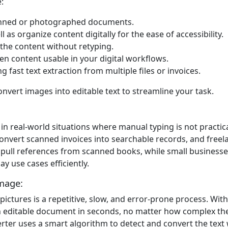
:
scanned or photographed documents.
as organize content digitally for the ease of accessibility.
g the content without retyping.
en content usable in your digital workflows.
 fast text extraction from multiple files or invoices.
onvert images into editable text to streamline your task.
n real-world situations where manual typing is not practica
 convert scanned invoices into searchable records, and free
o pull references from scanned books, while small businesse
y use cases efficiently.
mage:
tures is a repetitive, slow, and error-prone process. With
an editable document in seconds, no matter how complex the 
erter uses a smart algorithm to detect and convert the text w