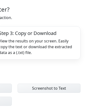
ter?
action.
Step 3: Copy or Download
View the results on your screen. Easily
copy the text or download the extracted
data as a (.txt) file.
Screenshot to Text