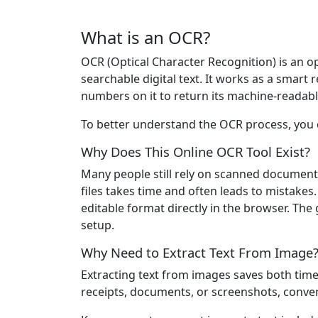
What is an OCR?
OCR (Optical Character Recognition) is an o
searchable digital text. It works as a smar
numbers on it to return its machine-readabl
To better understand the OCR process, you c
Why Does This Online OCR Tool Exist?
Many people still rely on scanned document
files takes time and often leads to mistake
editable format directly in the browser. The g
setup.
Why Need to Extract Text From Image
Extracting text from images saves both tim
receipts, documents, or screenshots, conver