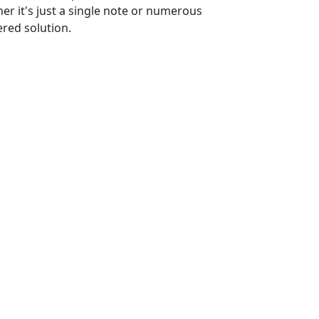
er it's just a single note or numerous
ered solution.