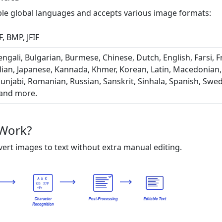
ple global languages and accepts various image formats:
, BMP, JFIF
ngali, Bulgarian, Burmese, Chinese, Dutch, English, Farsi, 
lian, Japanese, Kannada, Khmer, Korean, Latin, Macedonian
unjabi, Romanian, Russian, Sanskrit, Sinhala, Spanish, Swedi
 and more.
Work?
ert images to text without extra manual editing.