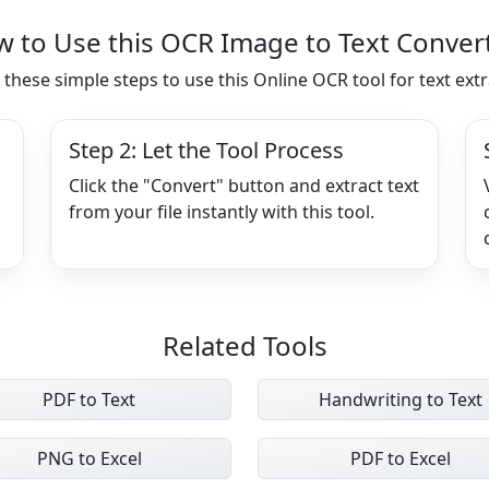
 to Use this OCR Image to Text Conver
 these simple steps to use this Online OCR tool for text extr
Step 2: Let the Tool Process
Click the "Convert" button and extract text
from your file instantly with this tool.
Related Tools
PDF to Text
Handwriting to Text
PNG to Excel
PDF to Excel