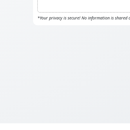
*Your privacy is secure! No information is shared 