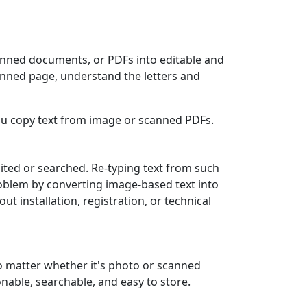
canned documents, or PDFs into editable and
canned page, understand the letters and
you copy text from image or scanned PDFs.
ted or searched. Re-typing text from such
problem by converting image-based text into
ut installation, registration, or technical
o matter whether it's photo or scanned
onable, searchable, and easy to store.