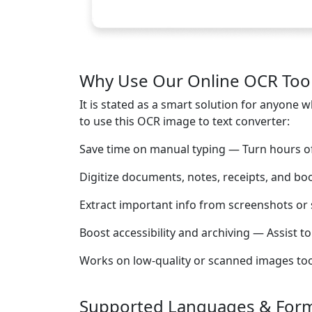
Why Use Our Online OCR Too
It is stated as a smart solution for anyon
to use this OCR image to text converter:
Save time on manual typing — Turn hours of 
Digitize documents, notes, receipts, and bo
Extract important info from screenshots or 
Boost accessibility and archiving — Assist t
Works on low-quality or scanned images too —
Supported Languages & For