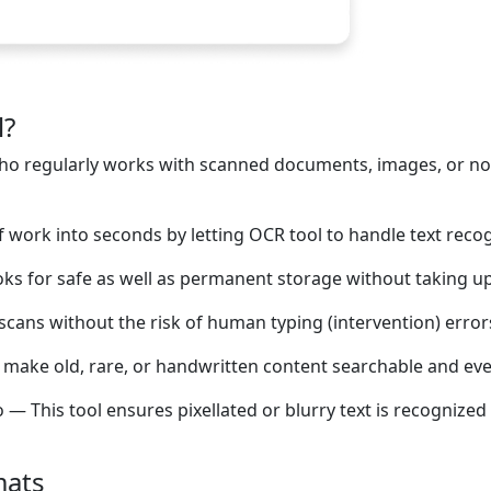
l?
e who regularly works with scanned documents, images, or n
work into seconds by letting OCR tool to handle text recog
oks for safe as well as permanent storage without taking up
scans without the risk of human typing (intervention) error
o make old, rare, or handwritten content searchable and even
 This tool ensures pixellated or blurry text is recognized 
mats